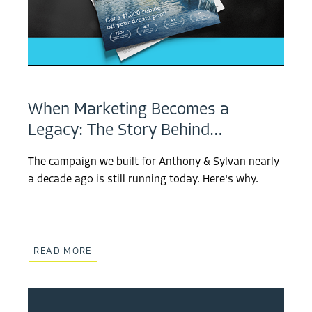
When Marketing Becomes a
Legacy: The Story Behind…
The campaign we built for Anthony & Sylvan nearly
a decade ago is still running today. Here's why.
READ MORE