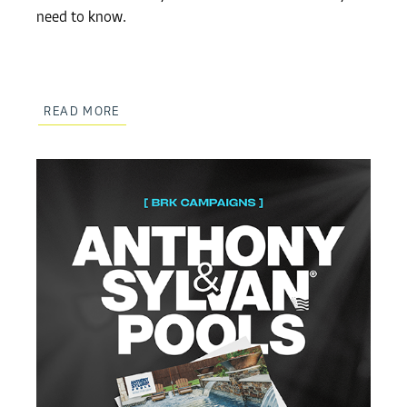
need to know.
READ MORE