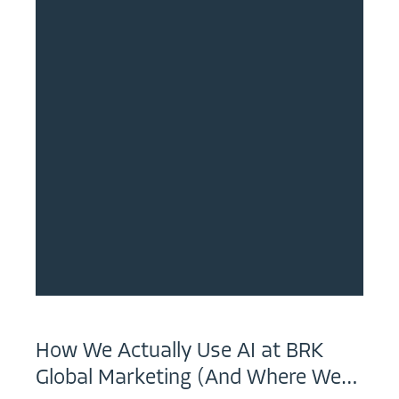
How We Actually Use AI at BRK
Global Marketing (And Where We…