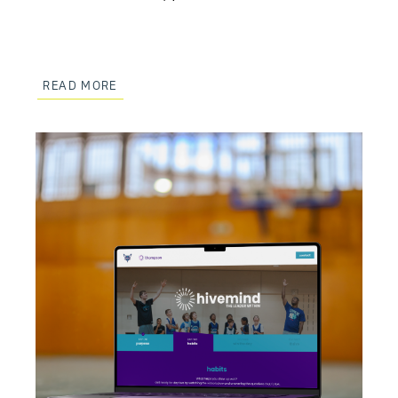
READ MORE