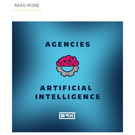
READ MORE