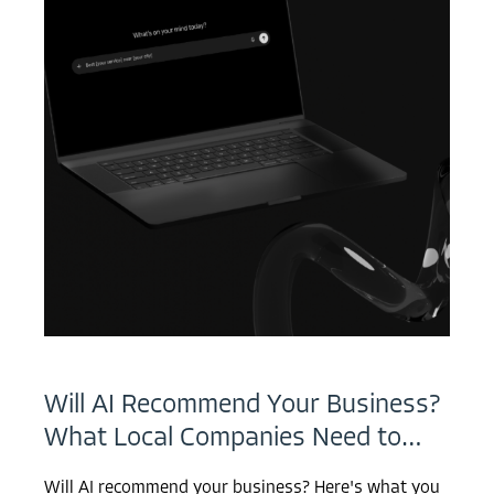
Will AI Recommend Your Business?
What Local Companies Need to…
Will AI recommend your business? Here's what you