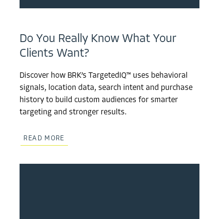
Do You Really Know What Your
Clients Want?
Discover how BRK’s TargetedIQ™ uses behavioral
signals, location data, search intent and purchase
history to build custom audiences for smarter
targeting and stronger results.
READ MORE