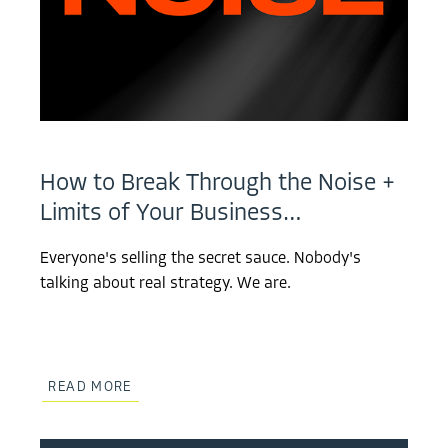
How to Break Through the Noise +
Limits of Your Business…
Everyone's selling the secret sauce. Nobody's
talking about real strategy. We are.
READ MORE