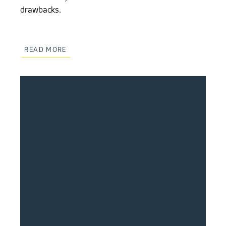
drawbacks.
READ MORE