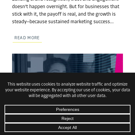
doesn’t happen overnight. But for businesses that
stick with it, the payoff is real, and the growth is
steady—because sustained marketing success…
READ MORE