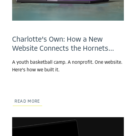
Charlotte’s Own: How a New
Website Connects the Hornets…
A youth basketball camp. A nonprofit. One website.
Here's how we built it.
READ MORE