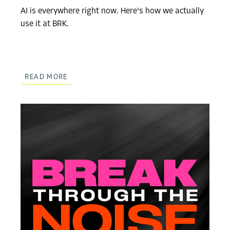
AI is everywhere right now. Here's how we actually
use it at BRK.
READ MORE