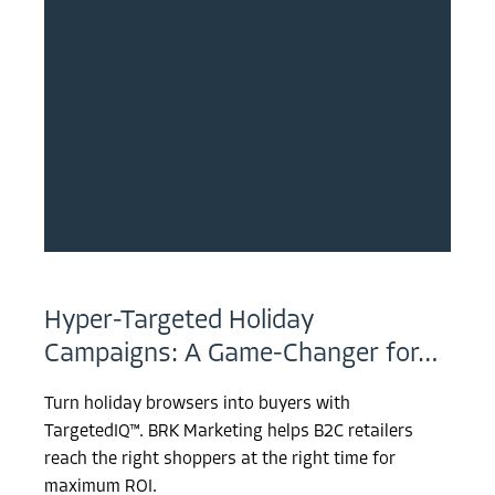
Hyper-Targeted Holiday
Campaigns: A Game-Changer for…
Turn holiday browsers into buyers with
TargetedIQ™. BRK Marketing helps B2C retailers
reach the right shoppers at the right time for
maximum ROI.