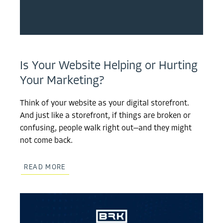
Is Your Website Helping or Hurting
Your Marketing?
Think of your website as your digital storefront.
And just like a storefront, if things are broken or
confusing, people walk right out—and they might
not come back.
READ MORE