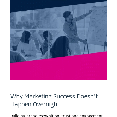
Why Marketing Success Doesn’t
Happen Overnight
Building brand recognition, trust and engagement