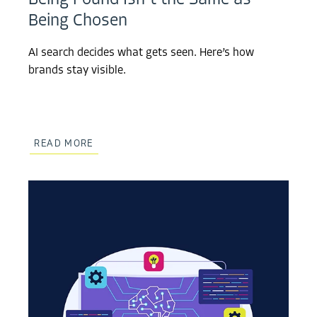
Being Found Isn’t the Same as
Being Chosen
AI search decides what gets seen. Here’s how
brands stay visible.
READ MORE