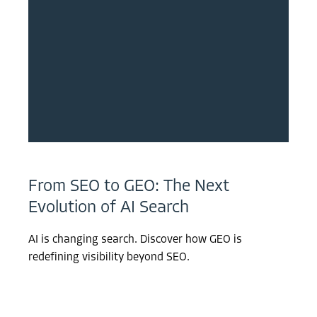
From SEO to GEO: The Next
Evolution of AI Search
AI is changing search. Discover how GEO is
redefining visibility beyond SEO.