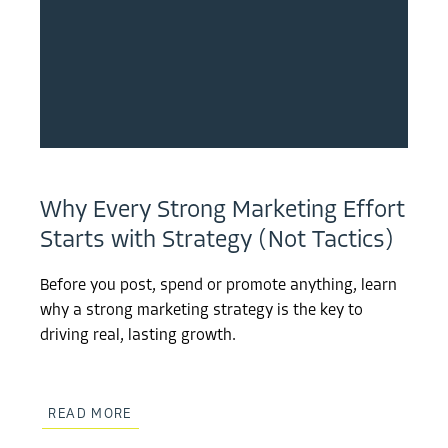
Why Every Strong Marketing Effort
Starts with Strategy (Not Tactics)
Before you post, spend or promote anything, learn
why a strong marketing strategy is the key to
driving real, lasting growth.
READ MORE