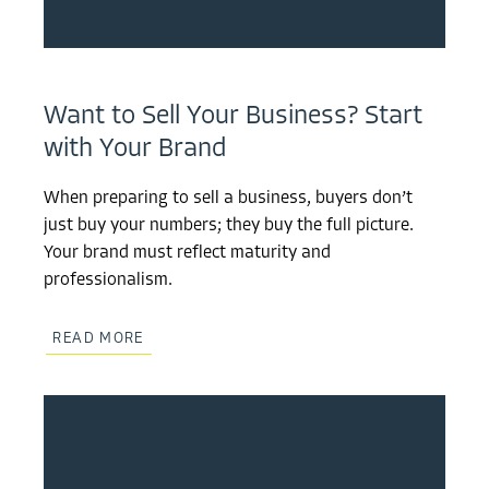
Want to Sell Your Business? Start
with Your Brand
When preparing to sell a business, buyers don’t
just buy your numbers; they buy the full picture.
Your brand must reflect maturity and
professionalism.
READ MORE