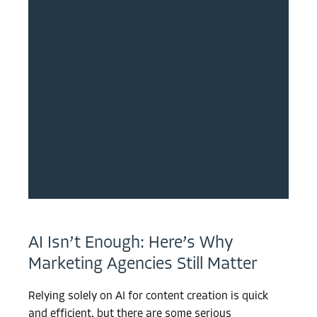
AI Isn’t Enough: Here’s Why
Marketing Agencies Still Matter
Relying solely on AI for content creation is quick
and efficient, but there are some serious