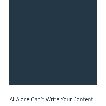
AI Alone Can’t Write Your Content