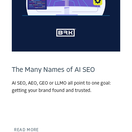
The Many Names of AI SEO
AI SEO, AEO, GEO or LLMO all point to one goal:
getting your brand found and trusted.
READ MORE