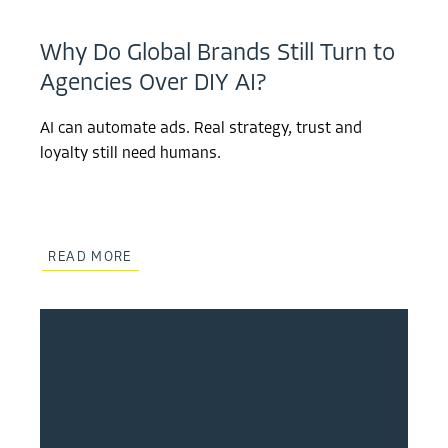
Why Do Global Brands Still Turn to
Agencies Over DIY AI?
AI can automate ads. Real strategy, trust and
loyalty still need humans.
READ MORE