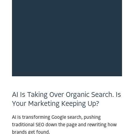
AI Is Taking Over Organic Search. Is
Your Marketing Keeping Up?
AI is transforming Google search, pushing
traditional SEO down the page and rewriting how
brands get found.