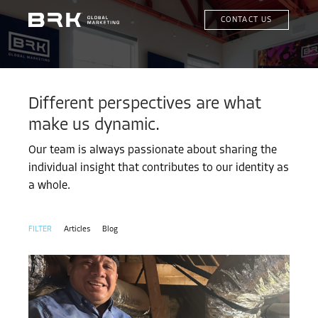
CONTACT US
Different perspectives are what
make us dynamic.
Our team is always passionate about sharing the
individual insight that contributes to our identity as
a whole.
Articles
Blog