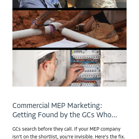
Commercial MEP Marketing:
Getting Found by the GCs Who…
GCs search before they call. If your MEP company
isn't on the shortlist, you're invisible. Here's the fix.