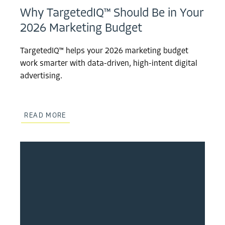
Why TargetedIQ™ Should Be in Your
2026 Marketing Budget
TargetedIQ™ helps your 2026 marketing budget
work smarter with data-driven, high-intent digital
advertising.
READ MORE