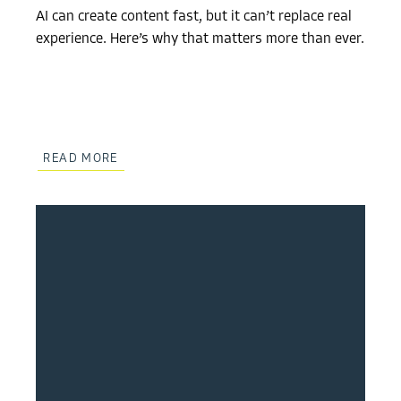
AI can create content fast, but it can’t replace real
experience. Here’s why that matters more than ever.
READ MORE