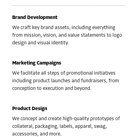
Brand Development
We craft key brand assets, including everything
from mission, vision, and value statements to logo
design and visual identity.
Marketing Campaigns
We facilitate all steps of promotional initiatives
including product launches and fundraisers, from
conception to execution and beyond.
Product Design
We concept and create high-quality prototypes of
collateral, packaging, labels, apparel, swag,
accessories, and more.