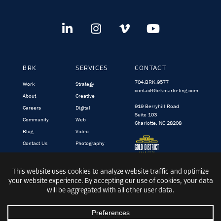
BRK
SERVICES
CONTACT
704.BRK.9577
Work
Strategy
contact@brkmarketing.com
About
Creative
919 Berryhill Road
Careers
Digital
Suite 103
Community
Web
Charlotte, NC 28208
Blog
Video
Contact Us
Photography
BRK.video
TargetedIQ
© 1991-2026 BRK GLOBAL MARKETING, INC.
|
PRIVACY
|
TERMS &
CONDITIONS
|
SITEMAP