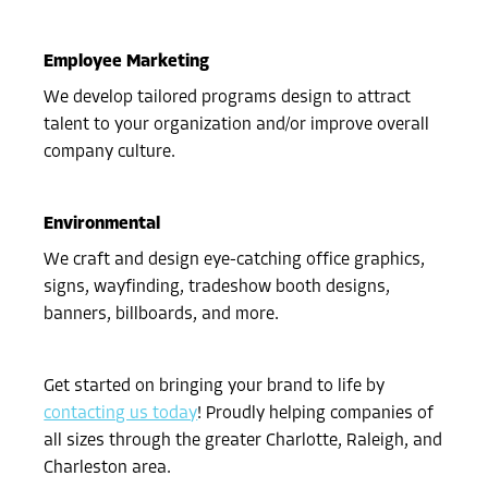
Employee Marketing
We develop tailored programs design to attract
talent to your organization and/or improve overall
company culture.
Environmental
We craft and design eye-catching office graphics,
signs, wayfinding, tradeshow booth designs,
banners, billboards, and more.
Get started on bringing your brand to life by
contacting us today
! Proudly helping companies of
all sizes through the greater Charlotte, Raleigh, and
Charleston area.