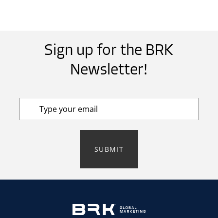
Sign up for the BRK
Newsletter!
SUBMIT