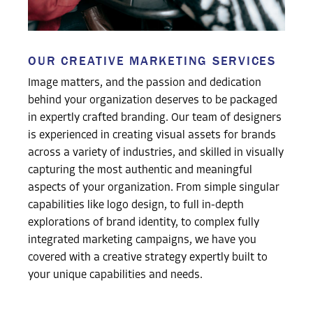
OUR CREATIVE MARKETING SERVICES
Image matters, and the passion and dedication
behind your organization deserves to be packaged
in expertly crafted branding. Our team of designers
is experienced in creating visual assets for brands
across a variety of industries, and skilled in visually
capturing the most authentic and meaningful
aspects of your organization. From simple singular
capabilities like logo design, to full in-depth
explorations of brand identity, to complex fully
integrated marketing campaigns, we have you
covered with a creative strategy expertly built to
your unique capabilities and needs.