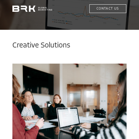
CONTACT US
Creative Solutions