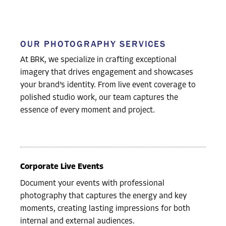
OUR PHOTOGRAPHY SERVICES
At BRK, we specialize in crafting exceptional
imagery that drives engagement and showcases
your brand’s identity. From live event coverage to
polished studio work, our team captures the
essence of every moment and project.
Corporate Live Events
Document your events with professional
photography that captures the energy and key
moments, creating lasting impressions for both
internal and external audiences.