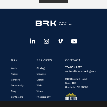
BRK
SERVICES
CONTACT
704.BRK.9577
Work
Strategy
contact@brkmarketing.com
About
Creative
919 Berryhill Road
Careers
Digital
Suite 103
Community
Web
Charlotte, NC 28208
Blog
Video
Contact Us
Photography
BRK.video
TargetedIQ