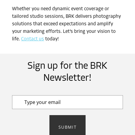
Whether you need dynamic event coverage or
tailored studio sessions, BRK delivers photography
solutions that exceed expectations and amplify
your marketing efforts. Let’s bring your vision to
life.
Contact us
today!
Sign up for the BRK
Newsletter!
SUBMIT