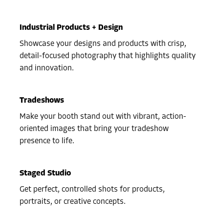
Industrial Products + Design
Showcase your designs and products with crisp,
detail-focused photography that highlights quality
and innovation.
Tradeshows
Make your booth stand out with vibrant, action-
oriented images that bring your tradeshow
presence to life.
Staged Studio
Get perfect, controlled shots for products,
portraits, or creative concepts.