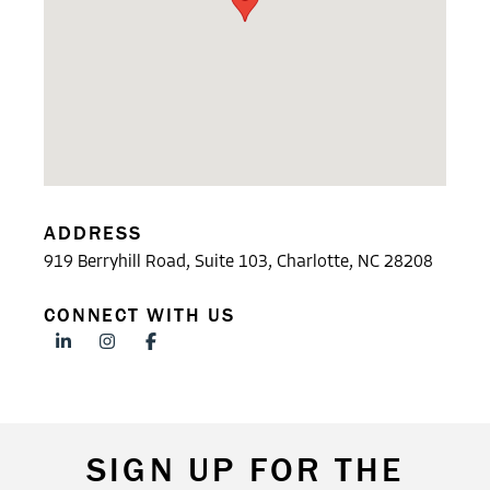
ADDRESS
919 Berryhill Road, Suite 103, Charlotte, NC 28208
CONNECT WITH US
SIGN UP FOR THE