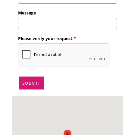
Message
Please verify your request.
*
SUBMIT