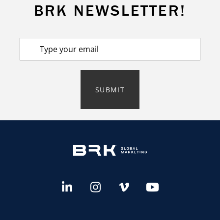
BRK NEWSLETTER!
SUBMIT