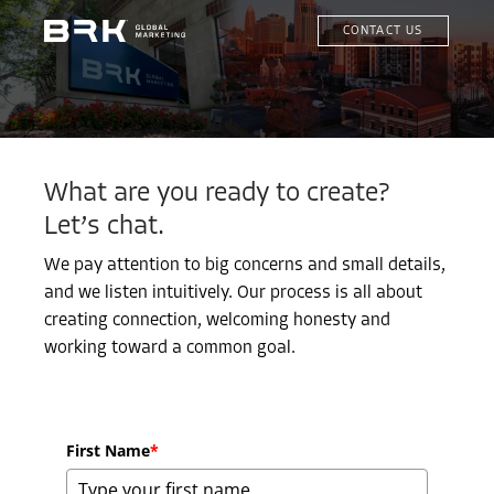
CONTACT US
What are you ready to create?
Let’s chat.
We pay attention to big concerns and small details,
and we listen intuitively. Our process is all about
creating connection, welcoming honesty and
working toward a common goal.
First Name
*