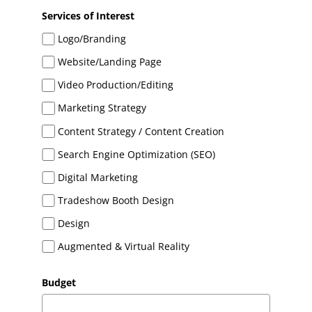
Services of Interest
Logo/Branding
Website/Landing Page
Video Production/Editing
Marketing Strategy
Content Strategy / Content Creation
Search Engine Optimization (SEO)
Digital Marketing
Tradeshow Booth Design
Design
Augmented & Virtual Reality
Budget