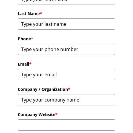
Last Name
*
Phone
*
Email
*
Company / Organization
*
Company Website
*