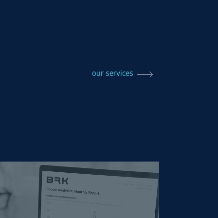
our services