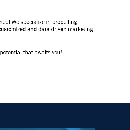
ed! We specialize in propelling
f customized and data-driven marketing
potential that awaits you!