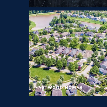
Case Study
EASTWOOD HOMES