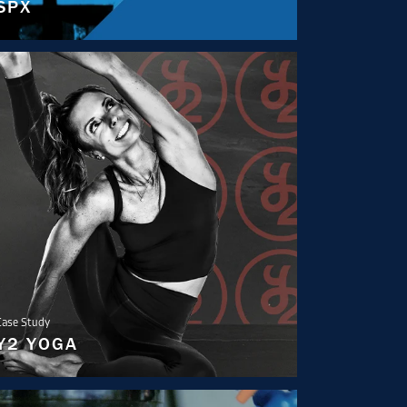
SPX
Case Study
Y2 YOGA