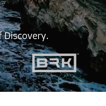
f
D
i
s
c
o
v
e
r
y
.