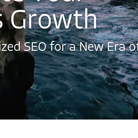
s
G
r
o
w
t
h
i
z
e
d
S
E
O
f
o
r
a
N
e
w
E
r
a
o