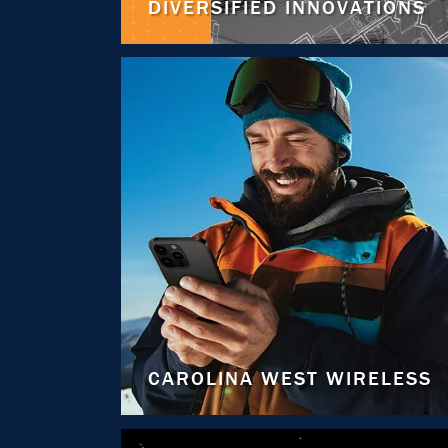
DIVERSIFIED INNOVATIONS
CAROLINA WEST WIRELESS