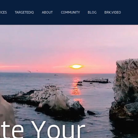
ICES
TARGETEDIQ
ABOUT
COMMUNITY
BLOG
BRK.VIDEO
a
t
e
Y
o
u
r