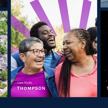
Case Study
THOMPSON