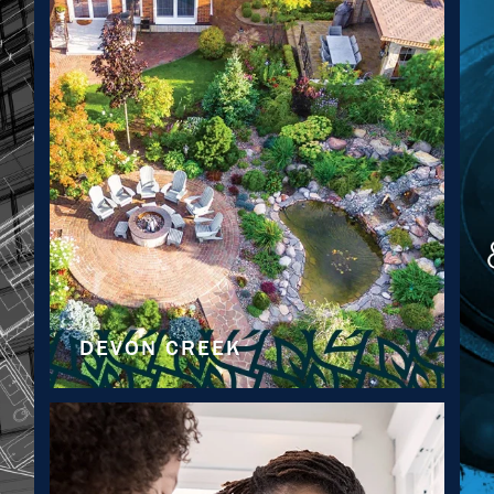
DEVON CREEK