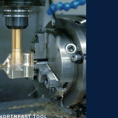
NORTHEAST TOOL