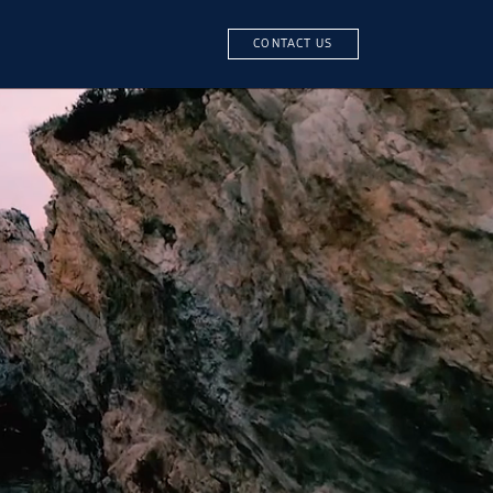
CONTACT US