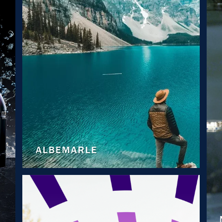
ALBEMARLE