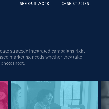
SEE OUR WORK
CASE STUDIES
reate strategic integrated campaigns right
-based marketing needs whether they take
m photoshoot.