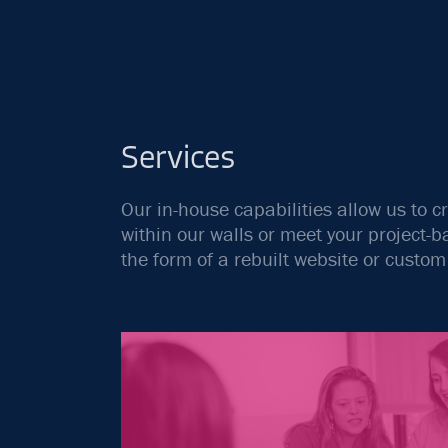
Services
Our in-house capabilities allow us to c
within our walls or meet your project
the form of a rebuilt website or custo