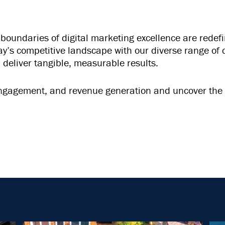
undaries of digital marketing excellence are redefin
day’s competitive landscape with our diverse range o
 deliver tangible, measurable results.
, engagement, and revenue generation and uncover the 