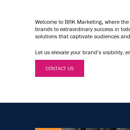
Welcome to BRK Marketing, where the bo
brands to extraordinary success in to
solutions that captivate audiences and
Let us elevate your brand’s visibility
CONTACT US