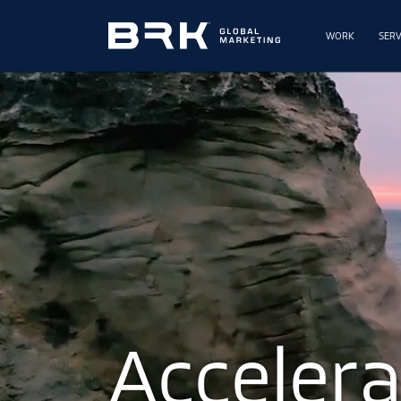
WORK
SERV
A
c
c
e
l
e
r