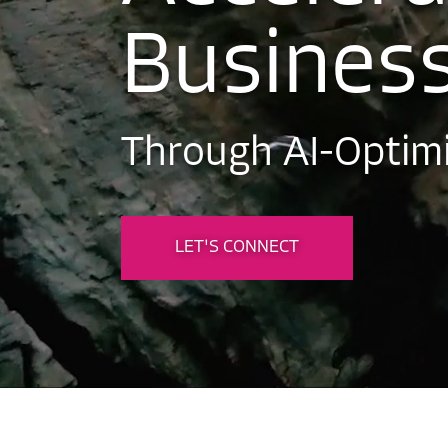
B
u
s
i
n
e
s
T
h
r
o
u
g
h
A
I
-
O
p
t
i
m
LET'S CONNECT