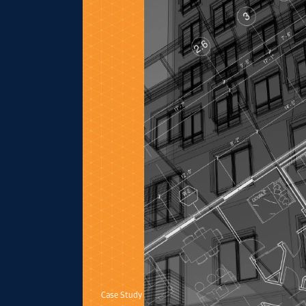
Case Study