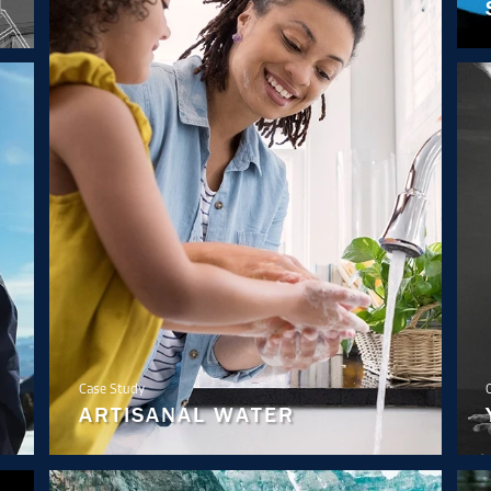
Case Study
ARTISANAL WATER