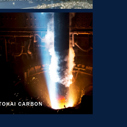
TOKAI CARBON