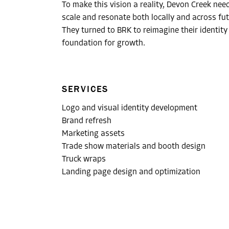
To make this vision a reality, Devon Creek nee
scale and resonate both locally and across fut
They turned to BRK to reimagine their identity
foundation for growth.
SERVICES
Logo and visual identity development
Brand refresh
Marketing assets
Trade show materials and booth design
Truck wraps
Landing page design and optimization