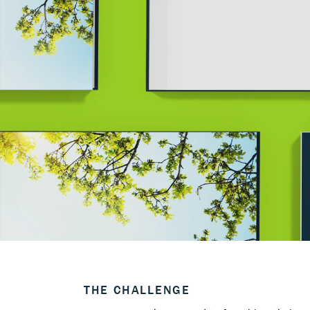
THE CHALLENGE