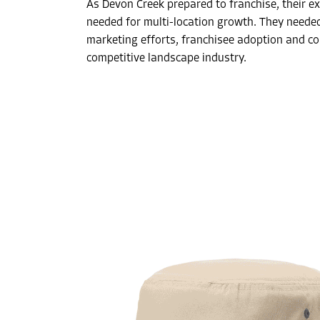
As Devon Creek prepared to franchise, their ex
needed for multi-location growth. They neede
marketing efforts, franchisee adoption and co
competitive landscape industry.