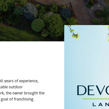
0 years of experience,
kable outdoor
ork, the owner brought the
 goal of franchising.