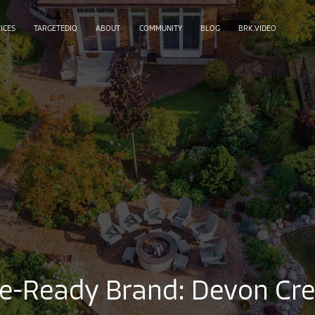
ICES
TARGETEDIQ
ABOUT
COMMUNITY
BLOG
BRK.VIDEO
se-Ready Brand: Devon Cre