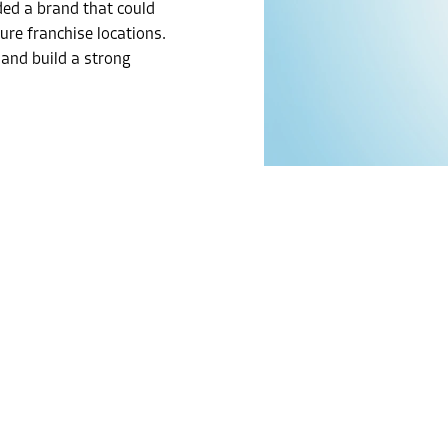
ded a brand that could
ure franchise locations.
 and build a strong