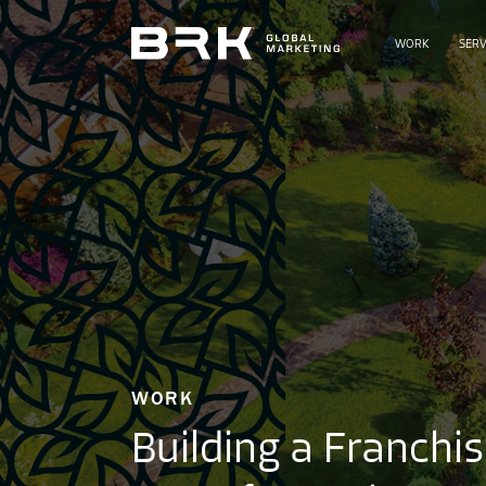
WORK
SERV
WORK
Building a Franchi