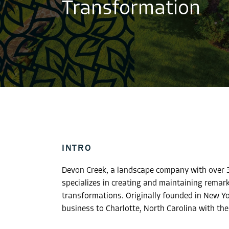
Transformation
INTRO
Devon Creek, a landscape company with over 3
specializes in creating and maintaining remar
transformations. Originally founded in New Y
business to Charlotte, North Carolina with the