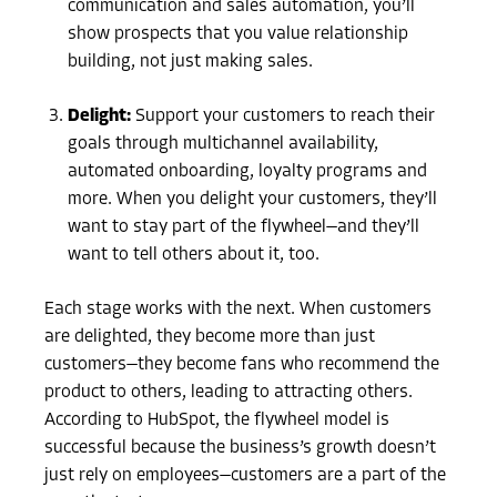
communication and sales automation, you’ll
show prospects that you value relationship
building, not just making sales.
Delight:
Support your customers to reach their
goals through multichannel availability,
automated onboarding, loyalty programs and
more. When you delight your customers, they’ll
want to stay part of the flywheel—and they’ll
want to tell others about it, too.
Each stage works with the next. When customers
are delighted, they become more than just
customers—they become fans who recommend the
product to others, leading to attracting others.
According to HubSpot, the flywheel model is
successful because the business’s growth doesn’t
just rely on employees—customers are a part of the