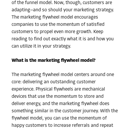
of the funnel model. Now, though, customers are
adapting—and so should your marketing strategy.
The marketing flywheel model encourages
companies to use the momentum of satisfied
customers to propel even more growth. Keep
reading to find out exactly what it is and how you
can utilize it in your strategy.
What is the marketing flywheel model?
The marketing flywheel model centers around one
core: delivering an outstanding customer
experience. Physical flywheels are mechanical
devices that use the momentum to store and
deliver energy, and the marketing flywheel does
something similar in the customer journey. With the
flywheel model, you can use the momentum of
happy customers to increase referrals and repeat