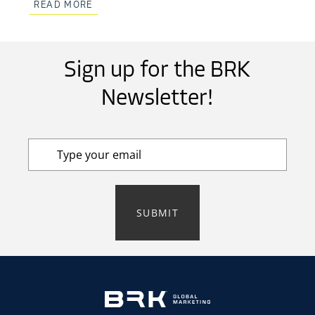
READ MORE
Sign up for the BRK
Newsletter!
SUBMIT