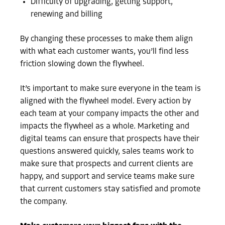
Difficulty of upgrading, getting support,
renewing and billing
By changing these processes to make them align
with what each customer wants, you’ll find less
friction slowing down the flywheel.
It’s important to make sure everyone in the team is
aligned with the flywheel model. Every action by
each team at your company impacts the other and
impacts the flywheel as a whole. Marketing and
digital teams can ensure that prospects have their
questions answered quickly, sales teams work to
make sure that prospects and current clients are
happy, and support and service teams make sure
that current customers stay satisfied and promote
the company.