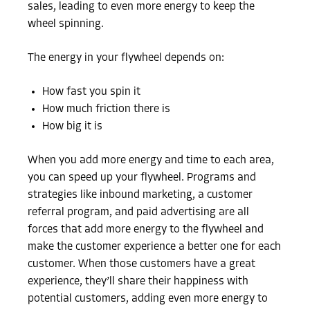
sales, leading to even more energy to keep the
wheel spinning.
The energy in your flywheel depends on:
How fast you spin it
How much friction there is
How big it is
When you add more energy and time to each area,
you can speed up your flywheel. Programs and
strategies like inbound marketing, a customer
referral program, and paid advertising are all
forces that add more energy to the flywheel and
make the customer experience a better one for each
customer. When those customers have a great
experience, they’ll share their happiness with
potential customers, adding even more energy to