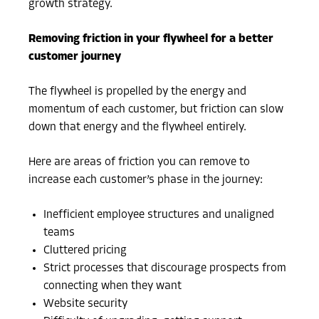
growth strategy.
Removing friction in your flywheel for a better
customer journey
The flywheel is propelled by the energy and
momentum of each customer, but friction can slow
down that energy and the flywheel entirely.
Here are areas of friction you can remove to
increase each customer’s phase in the journey:
Inefficient employee structures and unaligned
teams
Cluttered pricing
Strict processes that discourage prospects from
connecting when they want
Website security