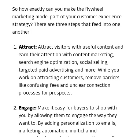
So how exactly can you make the flywheel
marketing model part of your customer experience
strategy? There are three steps that feed into one
another:
Attract:
Attract visitors with useful content and
earn their attention with content marketing,
search engine optimization, social selling,
targeted paid advertising and more. While you
work on attracting customers, remove barriers
like confusing fees and unclear connection
processes for prospects.
Engage:
Make it easy for buyers to shop with
you by allowing them to engage the way they
want to. By adding personalization to emails,
marketing automation, multichannel