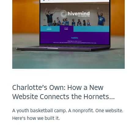
Charlotte’s Own: How a New
Website Connects the Hornets…
A youth basketball camp. A nonprofit. One website.
Here's how we built it.