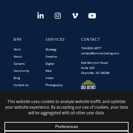
BRK
SERVICES
CONTACT
704.BRK.9577
Work
Strategy
contact@brkmarketing.com
About
Creative
919 Berryhill Road
Careers
Digital
Suite 103
Community
Web
Charlotte, NC 28208
Blog
Video
Contact Us
Photography
BRK.video
TargetedIQ
© 1991-2026 BRK GLOBAL MARKETING, INC.
|
PRIVACY
|
TERMS &
CONDITIONS
|
SITEMAP