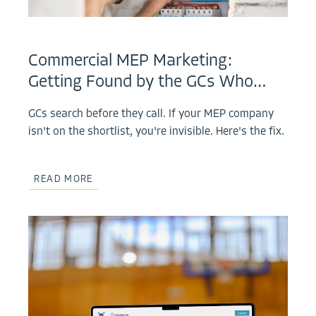
Commercial MEP Marketing:
Getting Found by the GCs Who…
GCs search before they call. If your MEP company
isn't on the shortlist, you're invisible. Here's the fix.
READ MORE