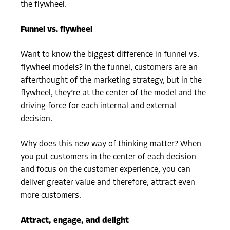
the flywheel.
Funnel vs. flywheel
Want to know the biggest difference in funnel vs.
flywheel models? In the funnel, customers are an
afterthought of the marketing strategy, but in the
flywheel, they’re at the center of the model and the
driving force for each internal and external
decision.
Why does this new way of thinking matter? When
you put customers in the center of each decision
and focus on the customer experience, you can
deliver greater value and therefore, attract even
more customers.
Attract, engage, and delight