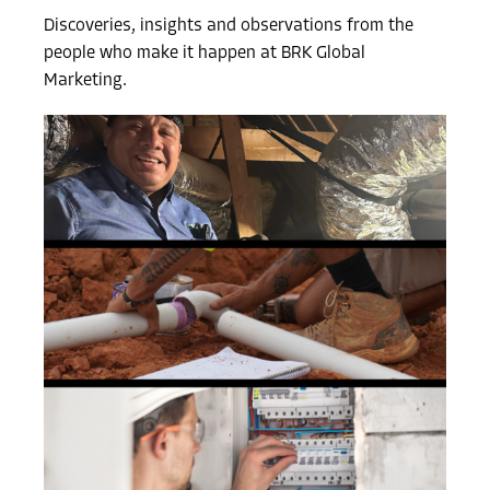
Discoveries, insights and observations from the
people who make it happen at BRK Global
Marketing.