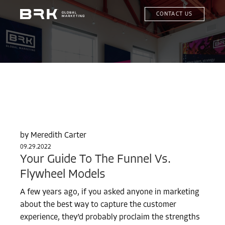
CONTACT US
Meredith Carter
09.29.2022
Your Guide To The Funnel Vs.
Flywheel Models
A few years ago, if you asked anyone in marketing
about the best way to capture the customer
experience, they’d probably proclaim the strengths