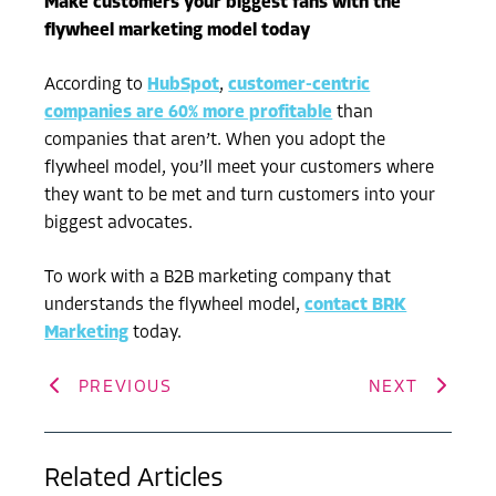
Make customers your biggest fans with the
flywheel marketing model today
According to
HubSpot
,
customer-centric
companies are 60% more profitable
than
companies that aren’t. When you adopt the
flywheel model, you’ll meet your customers where
they want to be met and turn customers into your
biggest advocates.
To work with a B2B marketing company that
understands the flywheel model,
contact BRK
Marketing
today.
PREVIOUS
NEXT
Related Articles