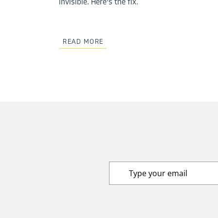
invisible. Here's the fix.
READ MORE