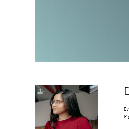
D
Ev
My