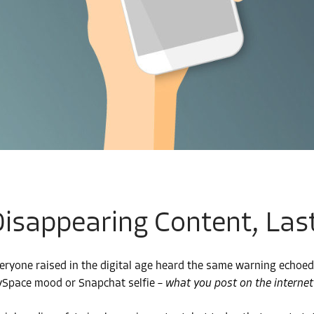
isappearing Content, Last
eryone raised in the digital age heard the same warning echoed
Space mood or Snapchat selfie –
what you post on the internet 