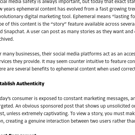
cial media safety is always important, but today that exact stat
w years ephemeral content has evolved from a fast growing tren
volutionary digital marketing tool. Ephemeral means “lasting f
pe of this content is the “story” feature available across sever
d Snapchat. A user can post as many stories as they want and e
chived.
r many businesses, their social media platforms act as an acce
rvices they provide. It may seem counter intuitive to feature con
ere are several benefits to ephemeral content when used correct
tablish Authenticity
day’s consumer is exposed to constant marketing messages, an
rgeted. An obvious sponsored post that shows up unsolicited on
st, unless extremely captivating. To view a story, you must make 
on, creating a genuine interaction between two users rather th