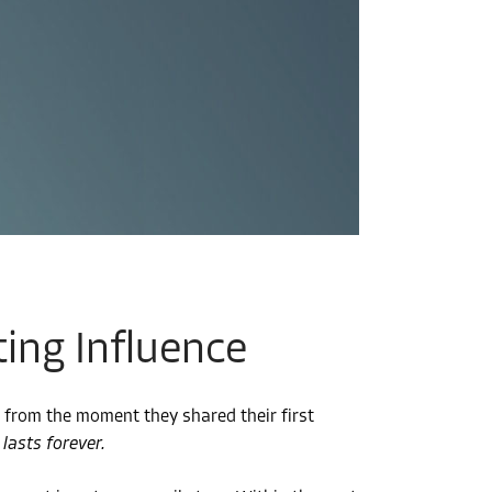
ing Influence
 from the moment they shared their first
lasts forever.