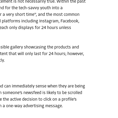
ement is not necessarily true. Within the past
d for the tech-savvy youth into a
or a very short time”, and the most common
al platforms including Instagram, Facebook,
ach only displays for 24 hours unless
ssible gallery showcasing the products and
tent that will only last for 24 hours; however,
ly.
d can immediately sense when they are being
 someone’s newsfeed is likely to be scrolled
the active decision to click on a profile’s
an a one-way advertising message.