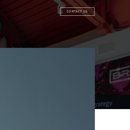
CONTACT US