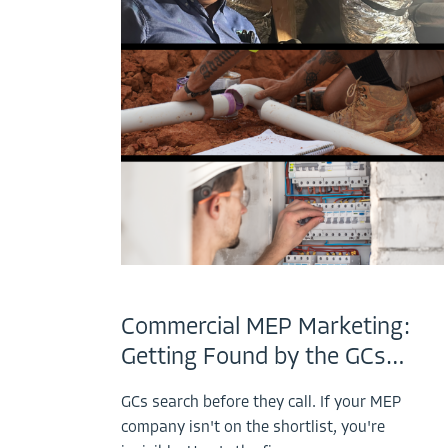
Commercial MEP Marketing:
Getting Found by the GCs…
GCs search before they call. If your MEP
company isn't on the shortlist, you're