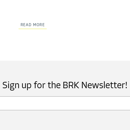
READ MORE
Sign up for the BRK Newsletter!