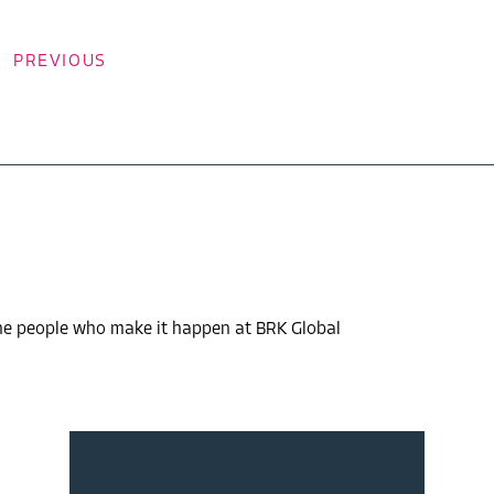
PREVIOUS
the people who make it happen at BRK Global