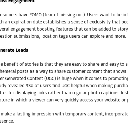
ost Engagement
nsumers have FOMO (fear of missing out). Users want to be in
th an expiration date establishes a sense of exclusivity that peo
veral engagement boosting features that can be added to story p
estion submissions, location tags users can explore and more.
nerate Leads
e benefit of stories is that they are easy to share and easy to
hemeral posts as a way to share customer content that shows re
er Generated Content (UGC) is huge when it comes to promoting y
udy revealed 93% of users find UGC helpful when making purchase
tter for displaying links rather than regular photo captions. I
ature in which a viewer can very quickly access your website or
 make a lasting impression with temporary content, incorporate
esence.