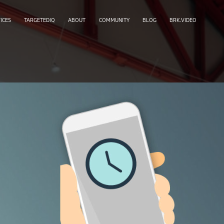
ICES
TARGETEDIQ
ABOUT
COMMUNITY
BLOG
BRK.VIDEO