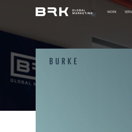
WORK
SERV