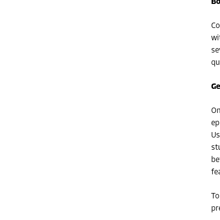
Bo
Co
wi
se
qu
Ge
On
ep
Us
st
be
fe
To
pr