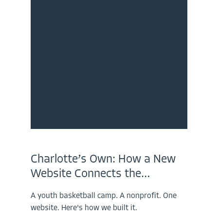
Charlotte’s Own: How a New
Website Connects the…
A youth basketball camp. A nonprofit. One
website. Here's how we built it.