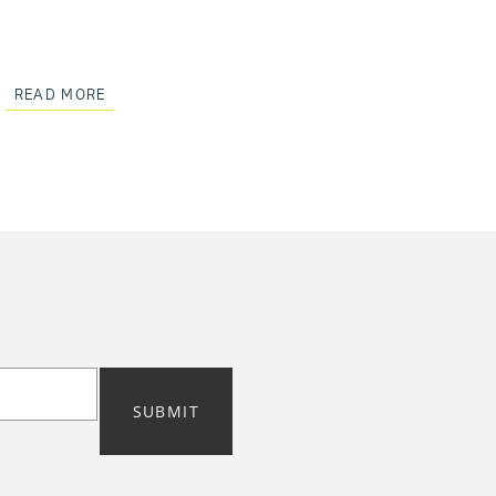
READ MORE
SUBMIT