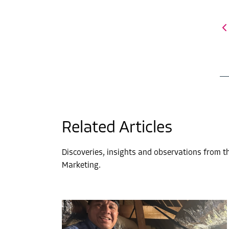
Related Articles
Discoveries, insights and observations from 
Marketing.