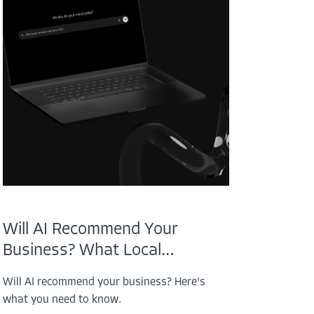
Will AI Recommend Your
Business? What Local…
Will AI recommend your business? Here's
what you need to know.