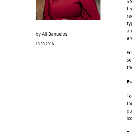
So
fe
re
ty
an
Ali Banuelos
ar
10.30.2018
Fo
se
th
Es
To
ta
pa
ic