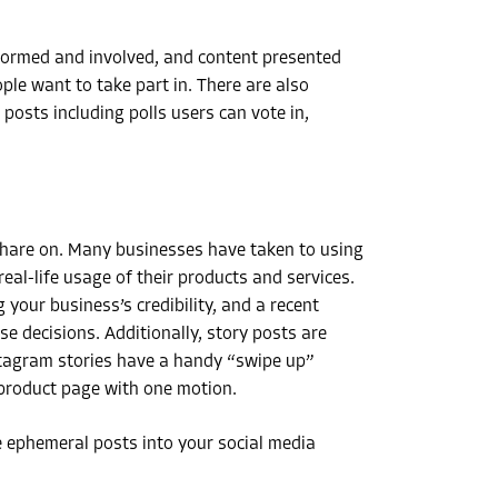
formed and involved, and content presented
ple want to take part in. There are also
osts including polls users can vote in,
 share on. Many businesses have taken to using
al-life usage of their products and services.
our business’s credibility, and a recent
 decisions. Additionally, story posts are
nstagram stories have a handy “swipe up”
 product page with one motion.
 ephemeral posts into your social media