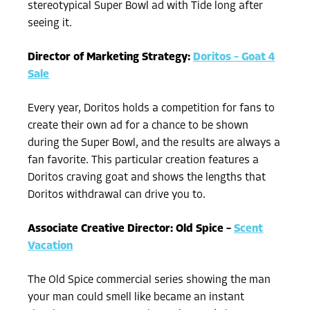
stereotypical Super Bowl ad with Tide long after
seeing it.
Director of Marketing Strategy:
Doritos – Goat 4
Sale
Every year, Doritos holds a competition for fans to
create their own ad for a chance to be shown
during the Super Bowl, and the results are always a
fan favorite. This particular creation features a
Doritos craving goat and shows the lengths that
Doritos withdrawal can drive you to.
Associate Creative Director: Old Spice –
Scent
Vacation
The Old Spice commercial series showing the man
your man could smell like became an instant