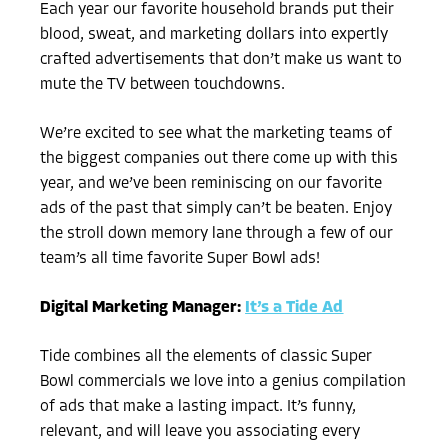
Each year our favorite household brands put their
blood, sweat, and marketing dollars into expertly
crafted advertisements that don’t make us want to
mute the TV between touchdowns.
We’re excited to see what the marketing teams of
the biggest companies out there come up with this
year, and we’ve been reminiscing on our favorite
ads of the past that simply can’t be beaten. Enjoy
the stroll down memory lane through a few of our
team’s all time favorite Super Bowl ads!
Digital Marketing Manager:
It’s a Tide Ad
Tide combines all the elements of classic Super
Bowl commercials we love into a genius compilation
of ads that make a lasting impact. It’s funny,
relevant, and will leave you associating every