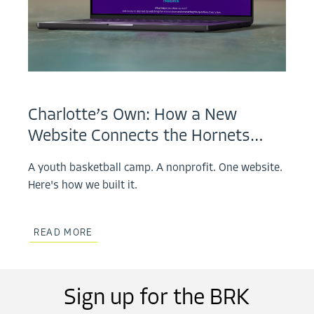
Charlotte’s Own: How a New
Website Connects the Hornets…
A youth basketball camp. A nonprofit. One website.
Here's how we built it.
READ MORE
Sign up for the BRK