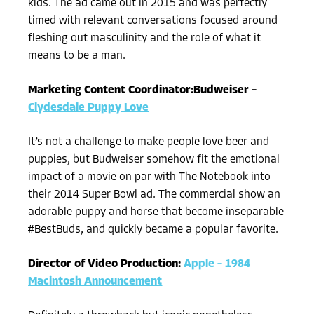
kids. The ad came out in 2015 and was perfectly
timed with relevant conversations focused around
fleshing out masculinity and the role of what it
means to be a man.
Marketing Content Coordinator:Budweiser –
Clydesdale Puppy Love
It’s not a challenge to make people love beer and
puppies, but Budweiser somehow fit the emotional
impact of a movie on par with The Notebook into
their 2014 Super Bowl ad. The commercial show an
adorable puppy and horse that become inseparable
#BestBuds, and quickly became a popular favorite.
Director of Video Production:
Apple – 1984
Macintosh Announcement