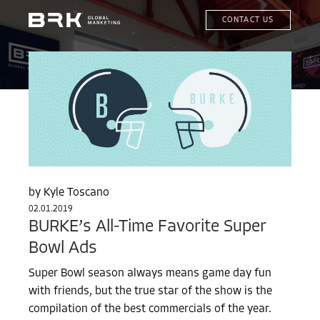
CONTACT US
Kyle Toscano
02.01.2019
BURKE’s All-Time Favorite Super
Bowl Ads
Super Bowl season always means game day fun
with friends, but the true star of the show is the
compilation of the best commercials of the year.