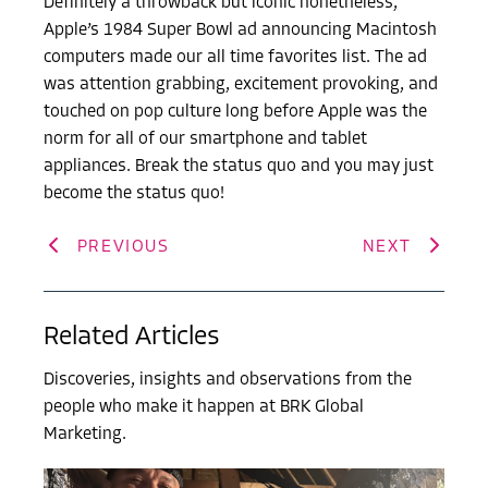
Definitely a throwback but iconic nonetheless,
Apple’s 1984 Super Bowl ad announcing Macintosh
computers made our all time favorites list. The ad
was attention grabbing, excitement provoking, and
touched on pop culture long before Apple was the
norm for all of our smartphone and tablet
appliances. Break the status quo and you may just
become the status quo!
PREVIOUS
NEXT
Related Articles
Discoveries, insights and observations from the
people who make it happen at BRK Global
Marketing.