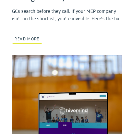
GCs search before they call. If your MEP company
isn't on the shortlist, you're invisible. Here's the fix.
READ MORE