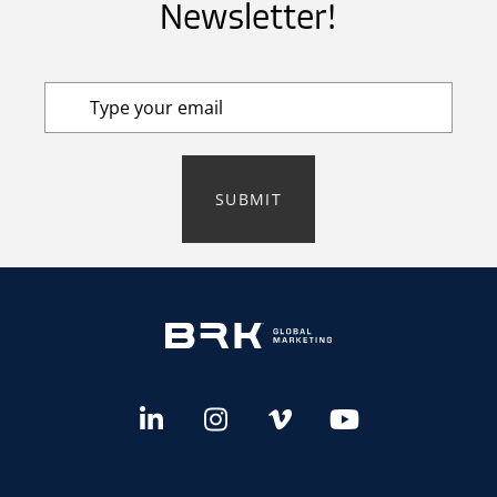
Newsletter!
SUBMIT