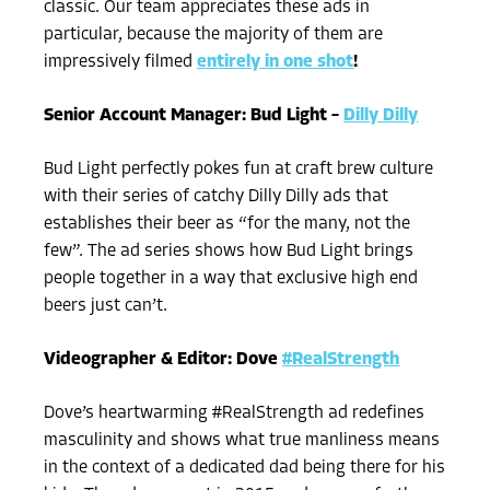
classic. Our team appreciates these ads in
particular, because the majority of them are
impressively filmed
entirely in one shot
!
Senior Account Manager: Bud Light –
Dilly Dilly
Bud Light perfectly pokes fun at craft brew culture
with their series of catchy Dilly Dilly ads that
establishes their beer as “for the many, not the
few”. The ad series shows how Bud Light brings
people together in a way that exclusive high end
beers just can’t.
Videographer & Editor: Dove
#RealStrength
Dove’s heartwarming #RealStrength ad redefines
masculinity and shows what true manliness means
in the context of a dedicated dad being there for his