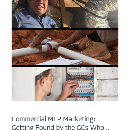
Commercial MEP Marketing:
Getting Found by the GCs Who…