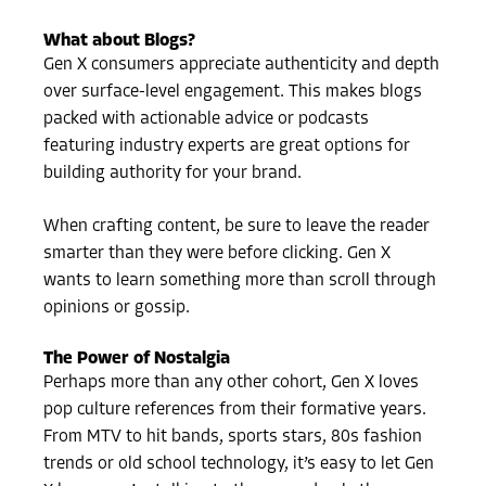
What about Blogs?
Gen X consumers appreciate authenticity and depth
over surface-level engagement. This makes blogs
packed with actionable advice or podcasts
featuring industry experts are great options for
building authority for your brand.
When crafting content, be sure to leave the reader
smarter than they were before clicking. Gen X
wants to learn something more than scroll through
opinions or gossip.
The Power of Nostalgia
Perhaps more than any other cohort, Gen X loves
pop culture references from their formative years.
From MTV to hit bands, sports stars, 80s fashion
trends or old school technology, it’s easy to let Gen