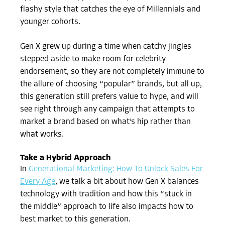
flashy style that catches the eye of Millennials and
younger cohorts.
Gen X grew up during a time when catchy jingles
stepped aside to make room for celebrity
endorsement, so they are not completely immune to
the allure of choosing “popular” brands, but all up,
this generation still prefers value to hype, and will
see right through any campaign that attempts to
market a brand based on what’s hip rather than
what works.
Take a Hybrid Approach
In
Generational Marketing: How To Unlock Sales For
Every Age
, we talk a bit about how Gen X balances
technology with tradition and how this “stuck in
the middle” approach to life also impacts how to
best market to this generation.