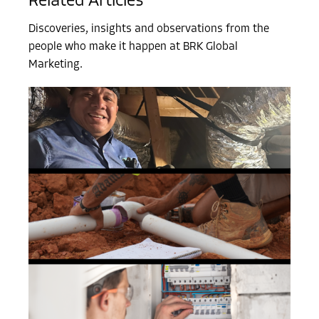
Related Articles
Discoveries, insights and observations from the
people who make it happen at BRK Global
Marketing.