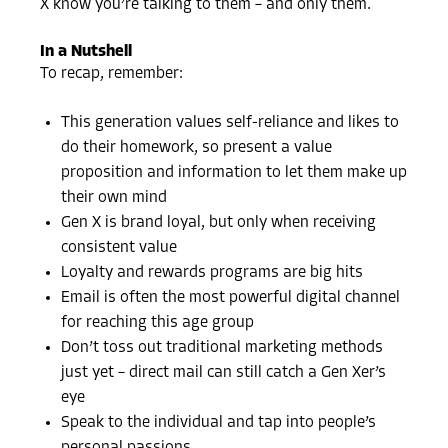
X know you’re talking to them – and only them.
In a Nutshell
To recap, remember:
This generation values self-reliance and likes to
do their homework, so present a value
proposition and information to let them make up
their own mind
Gen X is brand loyal, but only when receiving
consistent value
Loyalty and rewards programs are big hits
Email is often the most powerful digital channel
for reaching this age group
Don’t toss out traditional marketing methods
just yet – direct mail can still catch a Gen Xer’s
eye
Speak to the individual and tap into people’s