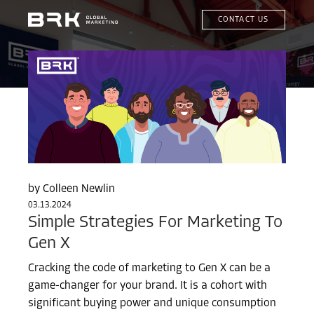
CONTACT US
Colleen Newlin
03.13.2024
Simple Strategies For Marketing To
Gen X
Cracking the code of marketing to Gen X can be a
game-changer for your brand. It is a cohort with
significant buying power and unique consumption