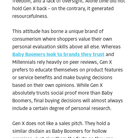
freedom, and a lack of oversight. Alone time did not
hold Gen X back – on the contrary, it generated
resourcefulness.
This attitude has borne a unique brand of
consumerism where shoppers value their own
personal evaluation skills above all else. Whereas
Baby Boomers look to brands they trust
and
Millennials rely heavily on peer reviews, Gen X
prefers to educate themselves on product features
or service benefits and make buying decisions
based on their own opinions. While Gen X
absolutely trusts social proof more than Baby
Boomers, final buying decisions will almost always
include a certain degree of personal research.
Gen X does not like a sales pitch. They hold a
similar disdain as Baby Boomers for hollow