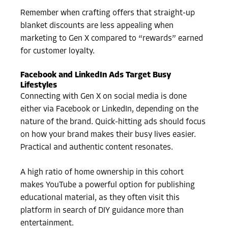
Remember when crafting offers that straight-up
blanket discounts are less appealing when
marketing to Gen X compared to “rewards” earned
for customer loyalty.
Facebook and LinkedIn Ads Target Busy
Lifestyles
Connecting with Gen X on social media is done
either via Facebook or LinkedIn, depending on the
nature of the brand. Quick-hitting ads should focus
on how your brand makes their busy lives easier.
Practical and authentic content resonates.
A high ratio of home ownership in this cohort
makes YouTube a powerful option for publishing
educational material, as they often visit this
platform in search of DIY guidance more than
entertainment.