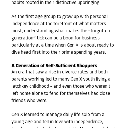
habits rooted in their distinctive upbringing.
As the first age group to grow up with personal
independence at the forefront of what matters
most, understanding what makes the “forgotten
generation” tick can be a boon for business –
particularly at a time when Gen X is about ready to
dive head first into their prime spending years.
A Generation of Self-Sufficient Shoppers
An era that saw a rise in divorce rates and both
parents working led to many Gen X youth living a
latchkey childhood – and even those who weren’t
left home alone to fend for themselves had close
friends who were.
Gen X learned to manage daily life solo from a
young age and fell in love with independence,