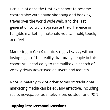
Gen X is at once the first age cohort to become
comfortable with online shopping and booking
travel over the world wide web, and the last
generation to truly appreciate the difference in
tangible marketing materials you can hold, touch,
and feel.
Marketing to Gen X requires digital savvy without
losing sight of the reality that many people in this
cohort still head daily to the mailbox in search of
weekly deals advertised on flyers and leaflets.
Note: A healthy mix of other forms of traditional
marketing media can be equally effective, including
radio, newspaper ads, television, outdoor and POP.
Tapping into Personal Passions