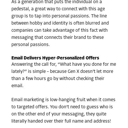
As a generation that puts the individual on a
pedestal, a great way to connect with this age
group is to tap into personal passions. The line
between hobby and identity is often blurred and
companies can take advantage of this fact with
messaging that connects their brand to these
personal passions.
Email Delivers Hyper-Personalized Offers
Answering the call for, “What have you done for me
lately?” is simple – because Gen X doesn’t let more
than a few hours go by without checking their
email.
Email marketing is low-hanging fruit when it comes
to targeted offers. You don’t need to guess who is
on the other end of your messaging, they quite
literally handed over their full name and address!