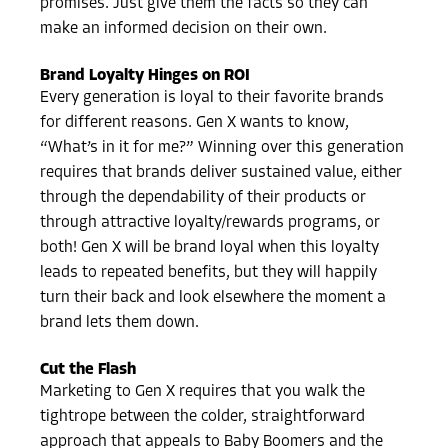
promises. Just give them the facts so they can
make an informed decision on their own.
Brand Loyalty Hinges on ROI
Every generation is loyal to their favorite brands
for different reasons. Gen X wants to know,
“What’s in it for me?”
Winning over this generation
requires that brands deliver sustained value, either
through the dependability of their products or
through attractive loyalty/rewards programs, or
both!
Gen X will be brand loyal when this loyalty
leads to repeated benefits, but they will happily
turn their back and look elsewhere the moment a
brand lets them down.
Cut the Flash
Marketing to Gen X requires that you walk the
tightrope between the colder, straightforward
approach that appeals to Baby Boomers and the