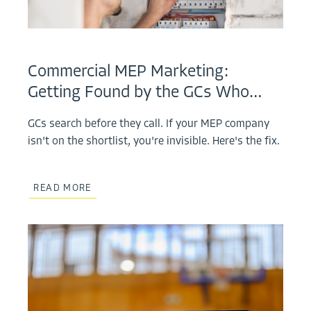
Commercial MEP Marketing:
Getting Found by the GCs Who…
GCs search before they call. If your MEP company
isn't on the shortlist, you're invisible. Here's the fix.
READ MORE