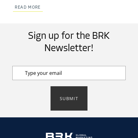
READ MORE
Sign up for the BRK
Newsletter!
SUBMIT