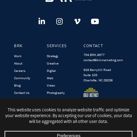
BRK
SERVICES
CONTACT
704.BRK.9577
Work
Strategy
contact@brkmarketing.com
About
Creative
919 Berryhill Road
Careers
Digital
Suite 103
Community
Web
Charlotte, NC 28208
Blog
Video
Contact Us
Photography
BRK.video
TargetedIQ
© 1991-2026 BRK GLOBAL MARKETING, INC.
|
PRIVACY
|
TERMS &
CONDITIONS
|
SITEMAP