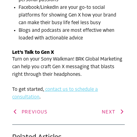
personal passions
Facebook/LinkedIn are your go-to social
platforms for showing Gen X how your brand
can make their busy life feel less busy
Blogs and podcasts are most effective when
loaded with actionable advice
Let’s Talk to Gen X
Turn on your Sony Walkman! BRK Global Marketing
can help you craft Gen X messaging that blasts
right through their headphones.
To get started,
contact us to schedule a
consultation
.
PREVIOUS
NEXT