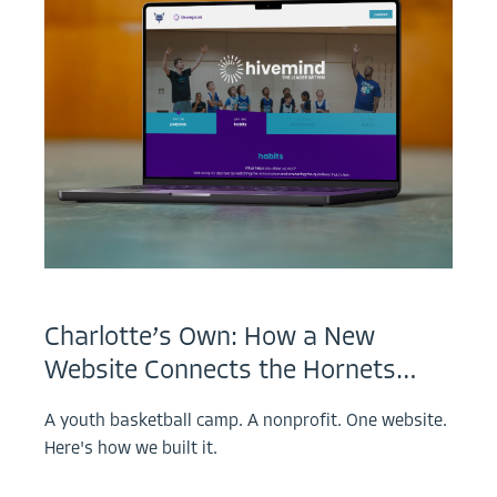
Charlotte’s Own: How a New
Website Connects the Hornets…
A youth basketball camp. A nonprofit. One website.
Here's how we built it.