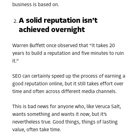
business is based on.
A solid reputation isn’t
achieved overnight
Warren Buffett once observed that “it takes 20
years to build a reputation and five minutes to ruin
it.”
SEO can certainly speed up the process of earning a
good reputation online, but it still takes effort over
time and often across different media channels.
This is bad news for anyone who, like Veruca Salt,
wants something and wants it
now
, but it’s
nevertheless true. Good things, things of lasting
value, often take time.