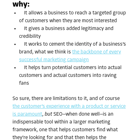
why:
It allows a business to reach a targeted group
of customers when they are most interested
It gives a business added legitimacy and
credibility
It works to cement the identity of a business’s
brand, what we think is
the backbone of every
successful marketing campaign
It helps turn potential customers into actual
customers and actual customers into raving
fans
So sure, there are limitations to it, and of course
the customer’s experience with a product or service
is paramount
,
but
SEO—when done well—is an
indispensable tool within a larger marketing
framework, one that helps customers find what
they’re looking for and that then helps the