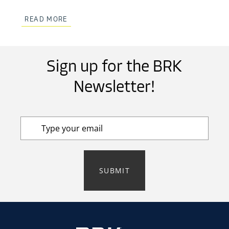
READ MORE
Sign up for the BRK
Newsletter!
SUBMIT