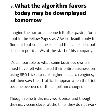
What the algorithm favors
today may be downplayed
tomorrow
Imagine the horror someone felt after paying for a
spot in the Yellow Pages as AAA Locksmith only to
find out that someone else had the same idea, but
chose to put
four
A’s at the start of his
company.
It’s comparable to what some business owners
must have felt who based their entire business on
using SEO tricks to rank higher in search engines,
but then saw their traffic disappear when the trick
became overused or the algorithm changed.
Though some tricks may work once, and though
they may seem clever at the time, they do not work