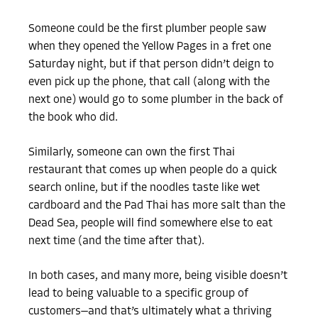
Someone could be the first plumber people saw
when they opened the Yellow Pages in a fret one
Saturday night, but if that person didn’t deign to
even pick up the phone, that call (along with the
next one) would go to some plumber in the back of
the book who did.
Similarly, someone can own the first Thai
restaurant that comes up when people do a quick
search online, but if the noodles taste like wet
cardboard and the Pad Thai has more salt than the
Dead Sea, people will find somewhere else to eat
next time (and the time after that).
In both cases, and many more, being visible doesn’t
lead to being valuable to a specific group of
customers—and that’s ultimately what a thriving