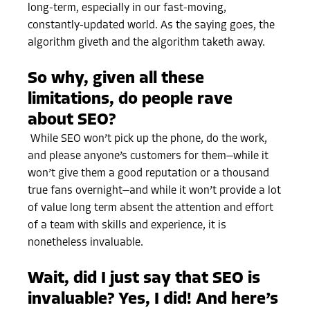
long-term, especially in our fast-moving,
constantly-updated world. As the saying goes, the
algorithm giveth and the algorithm taketh away.
So why, given all these
limitations, do people rave
about SEO?
While SEO won’t pick up the phone, do the work,
and please anyone’s customers for them—while it
won’t give them a good reputation or a thousand
true fans overnight—and while it won’t provide a lot
of value long term absent the attention and effort
of a team with skills and experience, it is
nonetheless invaluable.
Wait, did I just say that SEO is
invaluable? Yes, I did! And here’s