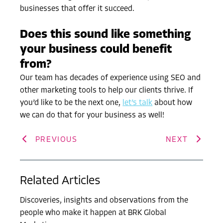
businesses that offer it succeed.
Does this sound like something
your business could benefit
from?
Our team has decades of experience using SEO and
other marketing tools to help our clients thrive. If
you’d like to be the next one,
let’s talk
about how
we can do that for your business as well!
PREVIOUS
NEXT
Related Articles
Discoveries, insights and observations from the
people who make it happen at BRK Global