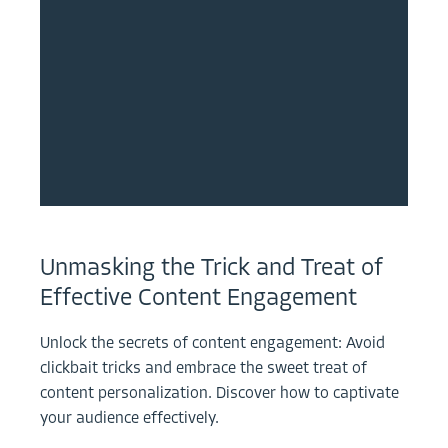
Unmasking the Trick and Treat of
Effective Content Engagement
Unlock the secrets of content engagement: Avoid
clickbait tricks and embrace the sweet treat of
content personalization. Discover how to captivate
your audience effectively.