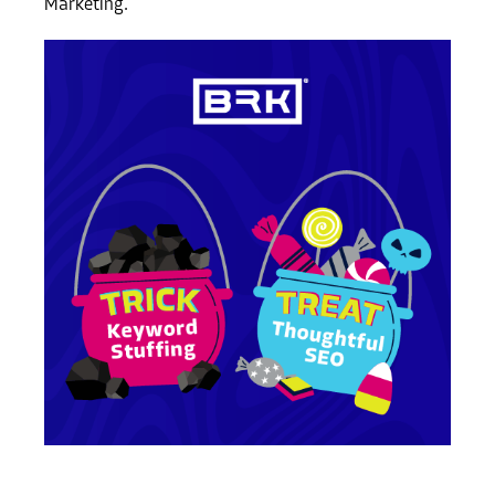
Marketing.