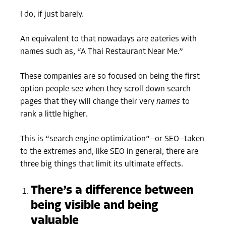
I do, if just barely.
An equivalent to that nowadays are eateries with
names such as, “A Thai Restaurant Near Me.”
These companies are so focused on being the first
option people see when they scroll down search
pages that they will change their very
names
to
rank a little higher.
This is “search engine optimization”—or SEO—taken
to the extremes and, like SEO in general, there are
three big things that limit its ultimate effects.
There’s a difference between
being visible and being
valuable