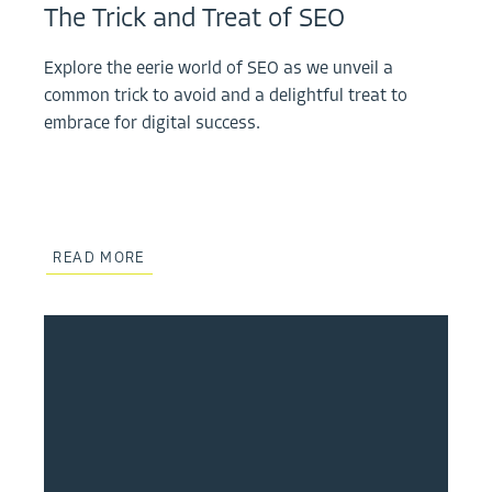
The Trick and Treat of SEO
Explore the eerie world of SEO as we unveil a
common trick to avoid and a delightful treat to
embrace for digital success.
READ MORE