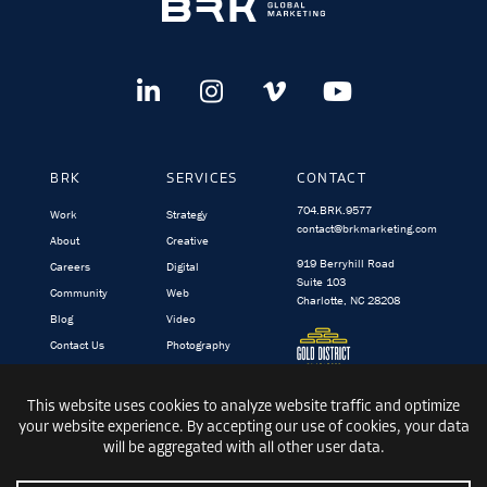
BRK
SERVICES
CONTACT
704.BRK.9577
Work
Strategy
contact@brkmarketing.com
About
Creative
919 Berryhill Road
Careers
Digital
Suite 103
Community
Web
Charlotte, NC 28208
Blog
Video
Contact Us
Photography
BRK.video
TargetedIQ
© 1991-2026 BRK GLOBAL MARKETING, INC.
|
PRIVACY
|
TERMS &
CONDITIONS
|
SITEMAP