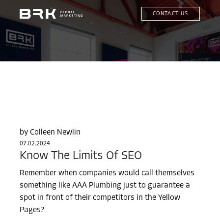
CONTACT US
Colleen Newlin
07.02.2024
Know The Limits Of SEO
Remember when companies would call themselves
something like AAA Plumbing just to guarantee a
spot in front of their competitors in the Yellow
Pages?