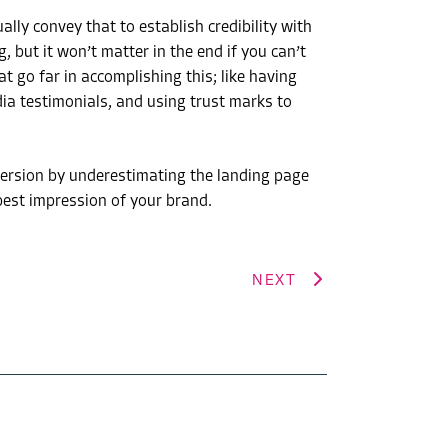
lly convey that to establish credibility with
but it won’t matter in the end if you can’t
t go far in accomplishing this; like having
ia testimonials, and using trust marks to
version by underestimating the landing page
best impression of your brand.
NEXT