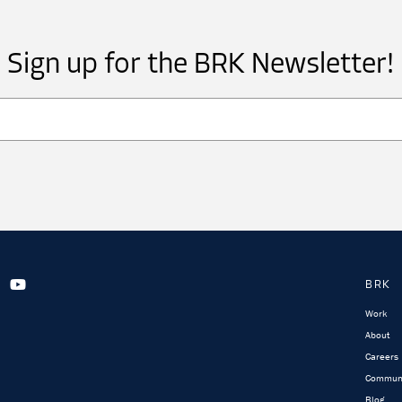
Sign up for the BRK Newsletter!
BRK
Work
About
Careers
Commun
Blog