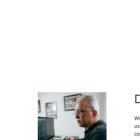
We
us
co