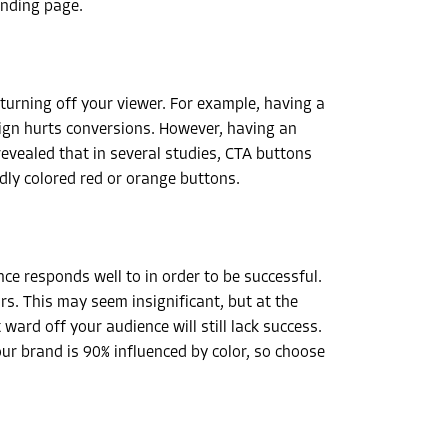
anding page.
 turning off your viewer. For example, having a
esign hurts conversions. However, having an
revealed that in several studies, CTA buttons
udly colored red or orange buttons.
e responds well to in order to be successful.
rs. This may seem insignificant, but at the
ward off your audience will still lack success.
our brand is 90% influenced by color, so choose