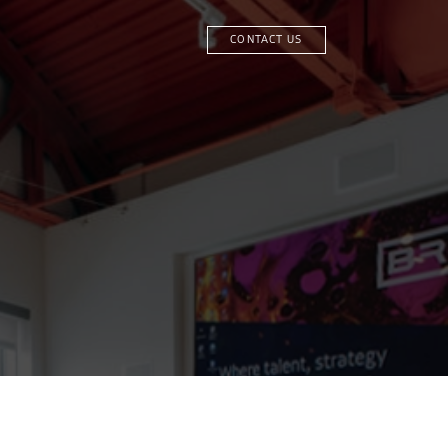
CONTACT US