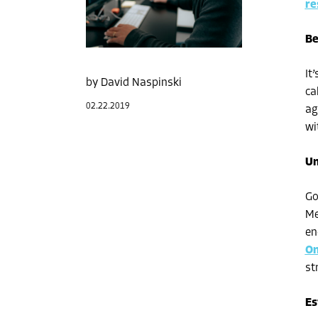
re
Be
It
David Naspinski
ca
02.22.2019
ag
wi
Un
Go
Me
en
On
st
Es