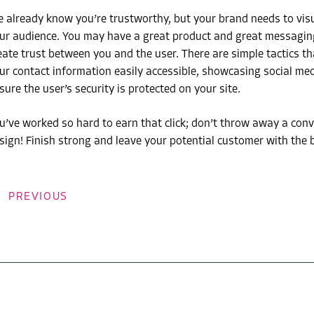
 already know you’re trustworthy, but your brand needs to visua
ur audience. You may have a great product and great messaging, 
eate trust between you and the user. There are simple tactics tha
ur contact information easily accessible, showcasing social med
sure the user’s security is protected on your site.
u’ve worked so hard to earn that click; don’t throw away a con
sign! Finish strong and leave your potential customer with the 
PREVIOUS