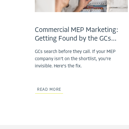
Commercial MEP Marketing:
Getting Found by the GCs…
GCs search before they call. If your MEP
company isn't on the shortlist, you're
invisible. Here's the fix.
READ MORE