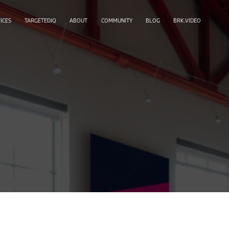
ICES
TARGETEDIQ
ABOUT
COMMUNITY
BLOG
BRK.VIDEO