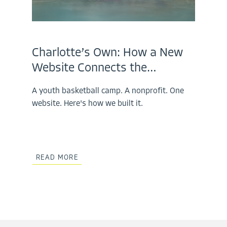
Charlotte’s Own: How a New
Website Connects the…
A youth basketball camp. A nonprofit. One
website. Here's how we built it.
READ MORE