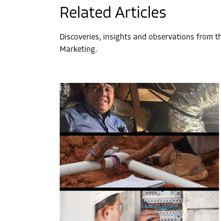
Related Articles
Discoveries, insights and observations from 
Marketing.