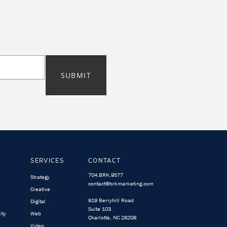
SUBMIT
SERVICES
CONTACT
704.BRK.9577
Strategy
contact@brkmarketing.com
Creative
919 Berryhill Road
Digital
Suite 103
ity
Web
Charlotte, NC 28208
Video