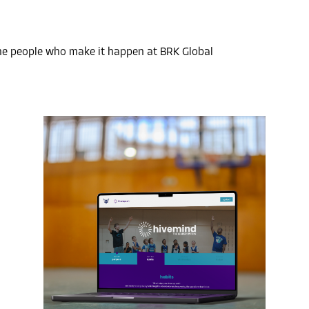
the people who make it happen at BRK Global