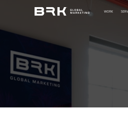
WORK
SERV