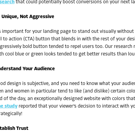
search
that could potentially boost conversions on your next l
 Unique, Not Aggressive
’s important for your landing page to stand out visually without
ll to action (CTA) button that blends in with the rest of your d
gressively bold button tended to repel users too. Our research 
th cool blue or green looks tended to get better results than lo
derstand Your Audience
od design is subjective, and you need to know what your audienc
n and women in particular tend to like (and dislike) certain colo
d of the day, an exceptionally designed website with colors that 
e study
reported that your viewer’s decision to interact with y
rategically!
tablish Trust