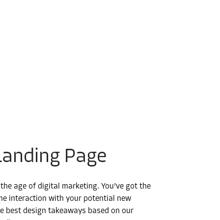
Landing Page
he age of digital marketing. You’ve got the
line interaction with your potential new
the best design takeaways based on our