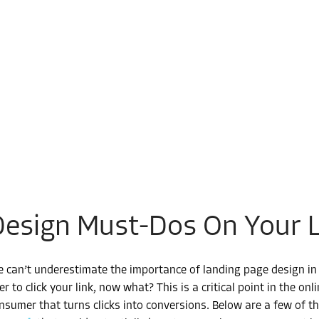
Design Must-Dos On Your 
 can’t underestimate the importance of landing page design in t
er to click your link, now what? This is a critical point in the on
nsumer that turns clicks into conversions. Below are a few of 