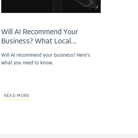
Will AI Recommend Your
Business? What Local…
Will AI recommend your business? Here's
what you need to know.
READ MORE