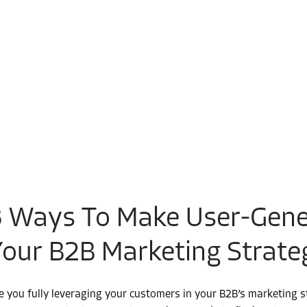
3 Ways To Make User-Gene
Your B2B Marketing Strate
e you fully leveraging your customers in your B2B’s marketing 