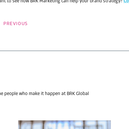
nt to see how BRK Marketing can help your brand strategy?
Co
PREVIOUS
the people who make it happen at BRK Global