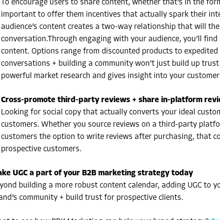
To encourage users to share content, whether that’s in the form
important to offer them incentives that actually spark their in
audience’s content creates a two-way relationship that will the
conversation.Through engaging with your audience, you’ll find i
content. Options range from discounted products to expedited s
conversations + building a community won’t just build up trust
powerful market research and gives insight into your customer
Cross-promote third-party reviews + share in-platform rev
Looking for social copy that actually converts your ideal cust
customers. Whether you source reviews on a third-party platfo
customers the option to write reviews after purchasing, that con
prospective customers.
ke UGC a part of your B2B marketing strategy today
yond building a more robust content calendar, adding UGC to y
and’s community + build trust for prospective clients.