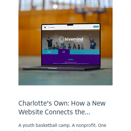
Charlotte’s Own: How a New
Website Connects the…
A youth basketball camp. A nonprofit. One