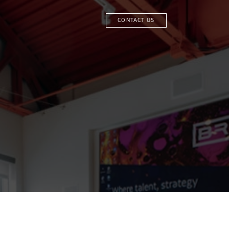
CONTACT US