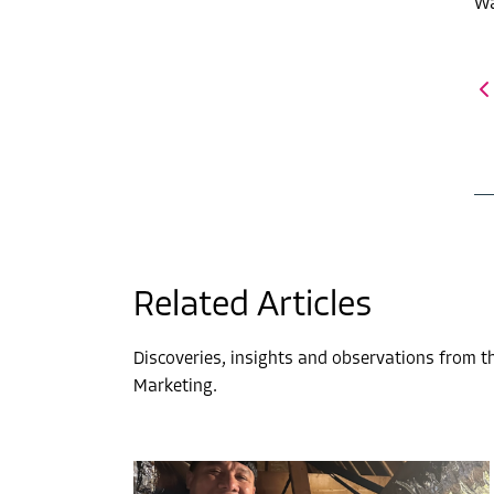
Wa
Related Articles
Discoveries, insights and observations from 
Marketing.