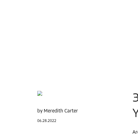
Meredith Carter
06.28.2022
Ar