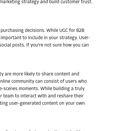
 marketing strategy
and
build customer trust.
r purchasing decisions. While
UGC for B2B
l important to include in your strategy. User-
cial posts. If you’re not sure how you can
y are more likely to share content and
online community can consist of users who
-scenes moments. While building a truly
 team to interact with and reshare their
sting user-generated content on your own