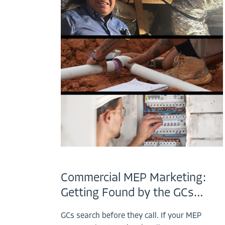
Commercial MEP Marketing:
Getting Found by the GCs…
GCs search before they call. If your MEP