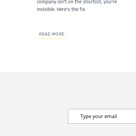
company isn't on the shortlist, you're
invisible. Here's the fix.
READ MORE