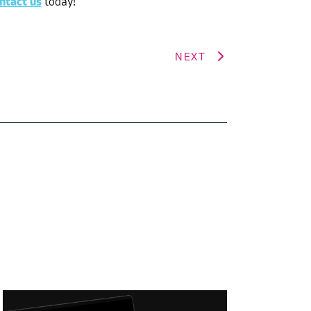
ntact us
today!
NEXT