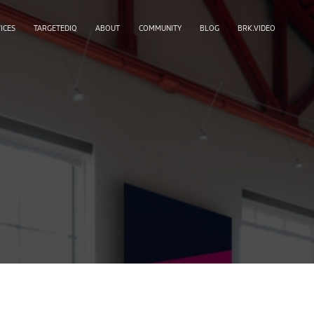
ICES
TARGETEDIQ
ABOUT
COMMUNITY
BLOG
BRK.VIDEO