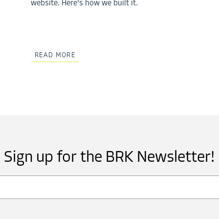
website. Here's how we built it.
READ MORE
Sign up for the BRK Newsletter!