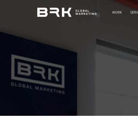
WORK
SERV