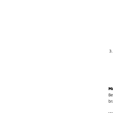
Ma
Be
br