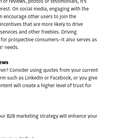
 of reviews, photos or testimonials, it’s
terest. On social media, engaging with the
n encourage other users to join the
ncentives that are more likely to drive
ervices and other freebies. Driving
 for prospective consumers—it also serves as
s’ needs.
iews
omer? Consider using quotes from your current
rm such as LinkedIn or Facebook, or you give
tent will create a higher level of trust for
our B2B marketing strategy will enhance your