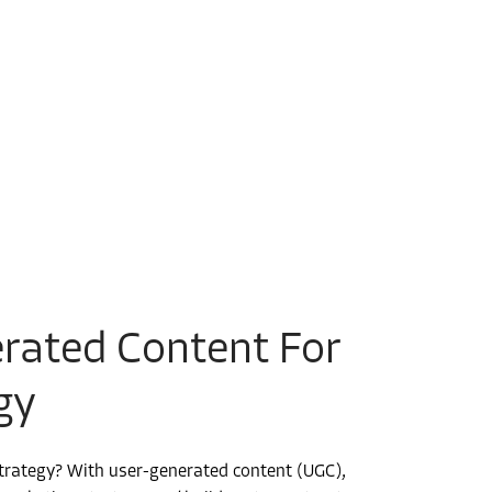
rated Content For
gy
strategy? With user-generated content (UGC),