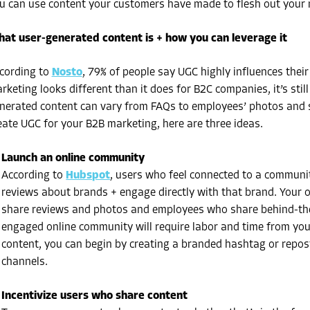
u can use content your customers have made to flesh out your
at user-generated content is + how you can leverage it
cording to
Nosto
, 79% of people say UGC highly influences thei
rketing
looks different than it does for B2C companies, it’s stil
nerated content can vary from FAQs to employees’ photos and so
eate
UGC for your B2B marketing
, here are three ideas.
Launch an online community
According to
Hubspot
, users who feel connected to a communit
reviews about brands + engage directly with that brand. Your 
share reviews and photos and employees who share behind-the
engaged online community will require labor and time from your
content, you can begin by creating a branded hashtag or repo
channels.
Incentivize users who share content