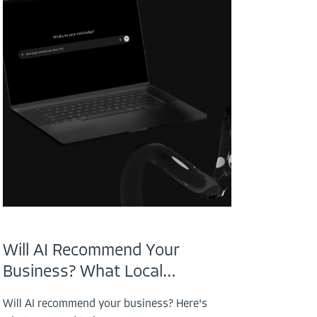
Will AI Recommend Your
Business? What Local…
Will AI recommend your business? Here's