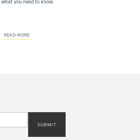
what you need to know.
READ MORE
SUBMIT