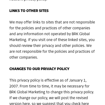
LINKS TO OTHER SITES
We may offer links to sites that are not responsible
for the policies and practices of other companies
and any information not operated by BRK Global
Marketing. If you visit one of these linked sites, you
should review their privacy and other policies. We
are not responsible for the policies and practices of
other companies.
CHANGES TO OUR PRIVACY POLICY
This privacy policy is effective as of January 1,
2007. From time to time, it may be necessary for
BRK Global Marketing to change this privacy policy.
If we change our policy, we will post the revised
version here, so we suggest that you check here