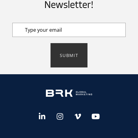
Newsletter!
SUBMIT