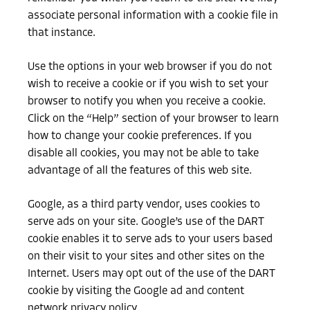
associate personal information with a cookie file in
that instance.
Use the options in your web browser if you do not
wish to receive a cookie or if you wish to set your
browser to notify you when you receive a cookie.
Click on the “Help” section of your browser to learn
how to change your cookie preferences. If you
disable all cookies, you may not be able to take
advantage of all the features of this web site.
Google, as a third party vendor, uses cookies to
serve ads on your site. Google’s use of the DART
cookie enables it to serve ads to your users based
on their visit to your sites and other sites on the
Internet. Users may opt out of the use of the DART
cookie by visiting the Google ad and content
network privacy policy.