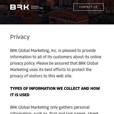
CONTACT US
Privacy
BRK Global Marketing, Inc. is pleased to provide
information to all of its customers about its online
privacy policy. Please be assured that BRK Global
Marketing uses its best efforts to protect the
privacy of visitors to this web site.
TYPES OF INFORMATION WE COLLECT AND HOW
IT IS USED
BRK Global Marketing only gathers personal
information, such as, first and last names, street