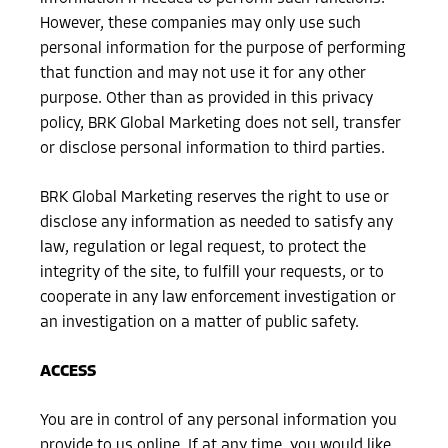
However, these companies may only use such
personal information for the purpose of performing
that function and may not use it for any other
purpose. Other than as provided in this privacy
policy, BRK Global Marketing does not sell, transfer
or disclose personal information to third parties.
BRK Global Marketing reserves the right to use or
disclose any information as needed to satisfy any
law, regulation or legal request, to protect the
integrity of the site, to fulfill your requests, or to
cooperate in any law enforcement investigation or
an investigation on a matter of public safety.
ACCESS
You are in control of any personal information you
provide to us online. If at any time, you would like