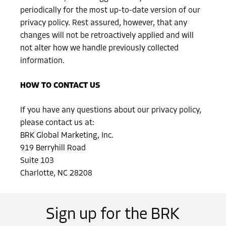
periodically for the most up-to-date version of our
privacy policy. Rest assured, however, that any
changes will not be retroactively applied and will
not alter how we handle previously collected
information.
HOW TO CONTACT US
If you have any questions about our privacy policy,
please contact us at:
BRK Global Marketing, Inc.
919 Berryhill Road
Suite 103
Charlotte, NC 28208
Sign up for the BRK