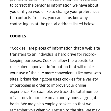
to correct the personal information we have about
you or if you would like to change your preferences
for contacts from us, you can let us know by
contacting us at the postal address listed below.
COOKIES
“Cookies” are pieces of information that a web site
transfers to an individual’s hard drive for record-
keeping purposes. Cookies allow the website to
remember important information that will make
your use of the site more convenient. Like most web
sites, brkmarketing.com uses cookies for a variety
of purposes in order to improve your online
experience. For example, we track the total number
of visitors to our site on an anonymous aggregate
basis. We may also employ cookies so that we
remember you when you return to the site. We may