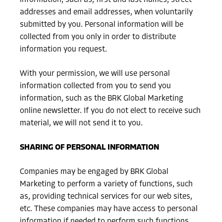
addresses and email addresses, when voluntarily
submitted by you. Personal information will be
collected from you only in order to distribute
information you request.
With your permission, we will use personal
information collected from you to send you
information, such as the BRK Global Marketing
online newsletter. If you do not elect to receive such
material, we will not send it to you.
SHARING OF PERSONAL INFORMATION
Companies may be engaged by BRK Global
Marketing to perform a variety of functions, such
as, providing technical services for our web sites,
etc. These companies may have access to personal
information if needed to perform such functions.